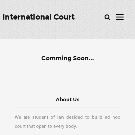
International Court
Comming Soon...
About Us
We are student of law desided to build ad hoc
court that open to every body.