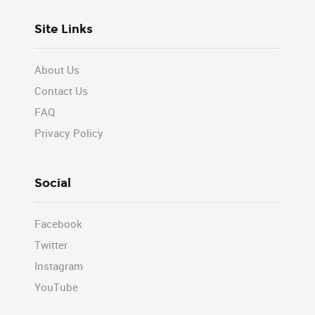
Site Links
About Us
Contact Us
FAQ
Privacy Policy
Social
Facebook
Twitter
Instagram
YouTube